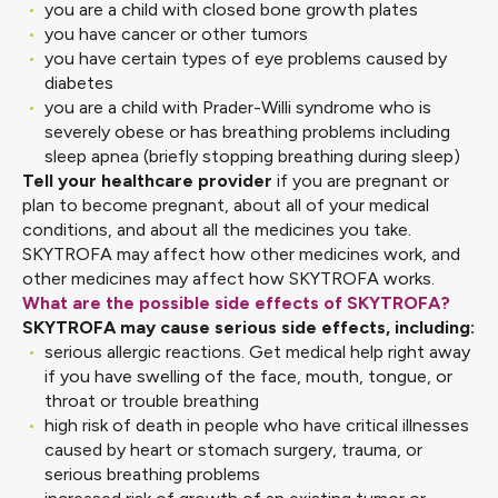
you are a child with closed bone growth plates
you have cancer or other tumors
you have certain types of eye problems caused by
diabetes
you are a child with Prader-Willi syndrome who is
severely obese or has breathing problems including
sleep apnea (briefly stopping breathing during sleep)
Tell your healthcare provider
if you are pregnant or
plan to become pregnant, about all of your medical
conditions, and about all the medicines you take.
SKYTROFA may affect how other medicines work, and
other medicines may affect how SKYTROFA works.
What are the possible side effects of SKYTROFA?
SKYTROFA may cause serious side effects, including:
serious allergic reactions. Get medical help right away
if you have swelling of the face, mouth, tongue, or
throat or trouble breathing
high risk of death in people who have critical illnesses
caused by heart or stomach surgery, trauma, or
serious breathing problems