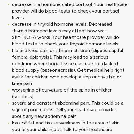
decrease in a hormone called cortisol. Your healthcare
provider will do blood tests to check your cortisol
levels
decrease in thyroid hormone levels. Decreased
thyroid hormone levels may affect how well
SKYTROFA works. Your healthcare provider will do
blood tests to check your thyroid hormone levels
hip and knee pain or a limp in children (slipped capital
femoral epiphysis). This may lead to a serious
condition where bone tissue dies due to a lack of
blood supply (osteonecrosis). Get medical help right
away for children who develop a limp or have hip or
knee pain
worsening of curvature of the spine in children
(scoliosis)
severe and constant abdominal pain. This could be a
sign of pancreatitis. Tell your healthcare provider
about any new abdominal pain
loss of fat and tissue weakness in the area of skin
you or your child inject. Talk to your healthcare