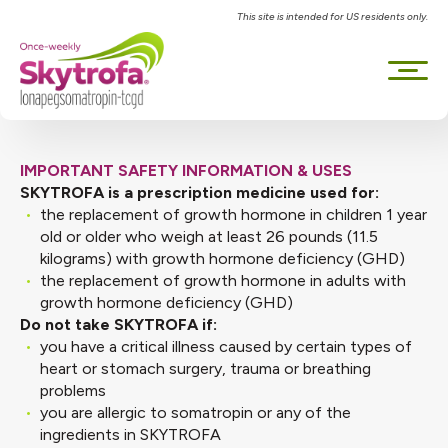
This site is intended for US residents only.
IMPORTANT SAFETY INFORMATION & USES
SKYTROFA is a prescription medicine used for:
the replacement of growth hormone in children 1 year
old or older who weigh at least 26 pounds (11.5
kilograms) with growth hormone deficiency (GHD)
the replacement of growth hormone in adults with
growth hormone deficiency (GHD)
Do not take SKYTROFA if:
you have a critical illness caused by certain types of
heart or stomach surgery, trauma or breathing
problems
you are allergic to somatropin or any of the
ingredients in SKYTROFA