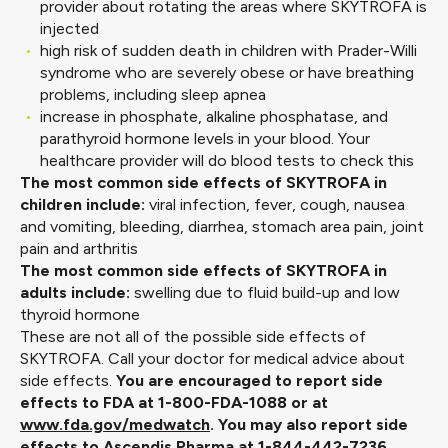
provider about rotating the areas where SKYTROFA is
injected
high risk of sudden death in children with Prader-Willi
syndrome who are severely obese or have breathing
problems, including sleep apnea
increase in phosphate, alkaline phosphatase, and
parathyroid hormone levels in your blood. Your
healthcare provider will do blood tests to check this
The most common side effects of SKYTROFA in
children include:
viral infection, fever, cough, nausea
and vomiting, bleeding, diarrhea, stomach area pain, joint
pain and arthritis
The most common side effects of SKYTROFA in
adults include:
swelling due to fluid build-up and low
thyroid hormone
These are not all of the possible side effects of
SKYTROFA. Call your doctor for medical advice about
side effects.
You are encouraged to report side
effects to FDA at 1-800-FDA-1088 or at
www.fda.gov/medwatch
. You may also report side
effects to Ascendis Pharma at 1-844-442-7236.