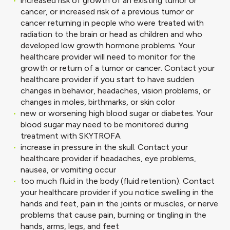
increased risk of growth of an existing tumor or
cancer, or increased risk of a previous tumor or
cancer returning in people who were treated with
radiation to the brain or head as children and who
developed low growth hormone problems. Your
healthcare provider will need to monitor for the
growth or return of a tumor or cancer. Contact your
healthcare provider if you start to have sudden
changes in behavior, headaches, vision problems, or
changes in moles, birthmarks, or skin color
new or worsening high blood sugar or diabetes. Your
blood sugar may need to be monitored during
treatment with SKYTROFA
increase in pressure in the skull. Contact your
healthcare provider if headaches, eye problems,
nausea, or vomiting occur
too much fluid in the body (fluid retention). Contact
your healthcare provider if you notice swelling in the
hands and feet, pain in the joints or muscles, or nerve
problems that cause pain, burning or tingling in the
hands, arms, legs, and feet