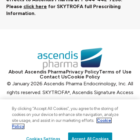
Please
click here
for SKYTROFA full Prescribing
Information.
About Ascendis Pharma
Privacy Policy
Terms of Use
Contact Us
Cookie Policy
© January 2026 Ascendis Pharma Endocrinology, Inc. All
rights reserved.
SKYTROFA
, Ascendis Signature Access
®
Program
, Ascendis
, the Ascendis Pharma logo and the
®
®
By clicking “Accept All Cookies”, you agree to the storing of
company logo
are registered trademarks owned by the
cookies on your device to enhance site navigation, analyze
Ascendis Pharma Group.
site usage, and assist in our marketing efforts.
Cookie
Policy
US‑COMMGHP‑2500115 01/26
Cookies Settings
Accept All Cookies